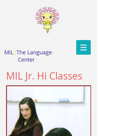
MIL
|
The Language
Center
MIL Jr. Hi Classes