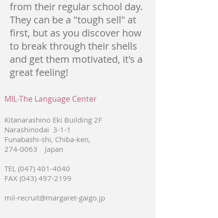
from their regular school day.
They can be a "tough sell" at
first, but as you discover how
to break through their shells
and get them motivated, it's a
great feeling!
MIL-The Language Center
Kitanarashino Eki Building 2F
Narashinodai 3-1-1
Funabashi-shi, Chiba-ken,
274-0063
Japan
TEL
(047) 401-4040
FAX
(043) 497-2199
mil-recruit@margaret-gaigo.jp