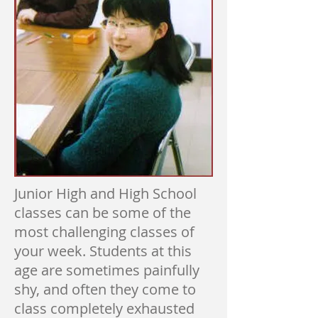
Junior High and High School
classes can be some of the
most challenging classes of
your week. Students at this
age are sometimes painfully
shy, and often they come to
class completely exhausted