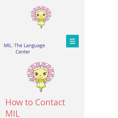
MIL
|
The Language
Center
How to Contact
MIL