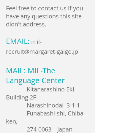
Feel free to contact us if you
have any questions this site
didn't address.
EMAIL:
mil-
recruit@margaret-gaigo.jp
MAIL: MIL-The
Language Center
Kitanarashino Eki
Building 2F
Narashinodai 3-1-1
Funabashi-shi, Chiba-
ken,
274-0063
Japan