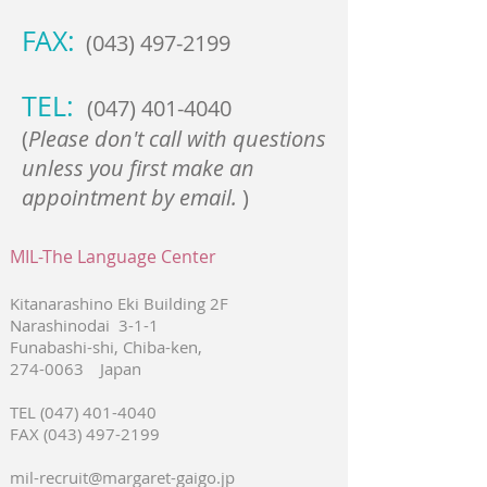
FAX:
(043) 497-2199
TEL:
(047) 401-4040
(
Please don't call with questions
unless you first make an
appointment by email.
)
MIL-The Language Center
Kitanarashino Eki Building 2F
Narashinodai 3-1-1
Funabashi-shi, Chiba-ken,
274-0063
Japan
TEL
(047) 401-4040
FAX
(043) 497-2199
mil-recruit@margaret-gaigo.jp