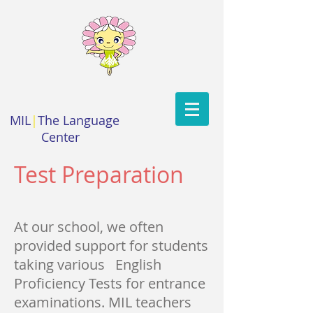
MIL
|
The Language
Center
Test Preparation
At our school, we often
provided support for students
taking various English
Proficiency Tests for entrance
examinations. MIL teachers