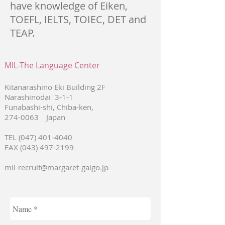
have knowledge of Eiken,
TOEFL, IELTS, TOIEC, DET and
TEAP.
MIL-The Language Center
Kitanarashino Eki Building 2F
Narashinodai 3-1-1
Funabashi-shi, Chiba-ken,
274-0063
Japan
TEL
(047) 401-4040
FAX
(043) 497-2199
mil-recruit@margaret-gaigo.jp