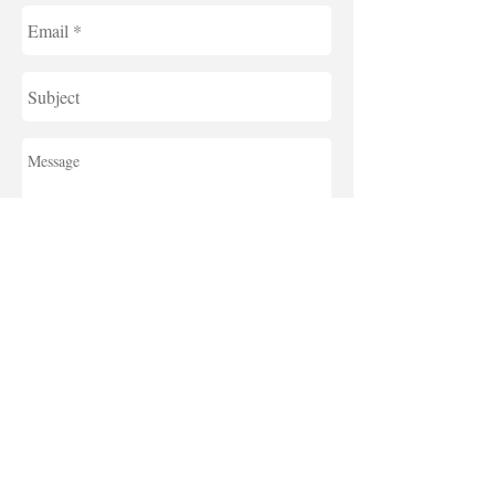
send
For further
details in
Japanese,
click the
link below.